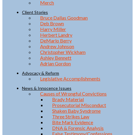
Merch
Client Stories
Bruce Dallas Goodman
Deb Brown
Harry Miller
Herbert Landry
DeMarlo Berry
Andrew Johnson
Christopher Wickham
Ashley Bennett
Adrian Gordon
Advocacy & Reform
Legislative Accomplishments
News & Innocence Issues
Causes of Wrongful Convictions
Brady Material
Prosecutorial Misconduct
Shaken Baby Syndrome
Three Strikes Law
Bite Mark Evidence
DNA & Forensic Analysis
False Testimony/Confessions