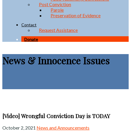
Post Conviction
Parole
Preservation of Evidence
Contact
Request Assistance
Donate
News & Innocence Issues
[Video] Wrongful Conviction Day is TODAY
October 2, 2021
News and Announcements