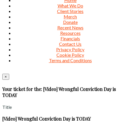
Home
What We Do
Client Stories
Merch
Donate
Recent News
Resources
Financials
Contact Us
Privacy Policy
Cookie Policy
Terms and Conditions
×
Your ticket for the: [Video] Wrongful Conviction Day is
TODAY
Title
[Video] Wrongful Conviction Day is TODAY