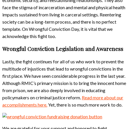
economic security, and reestablishing relationships. They also
face the stigma of incarceration and mental and physical health
impacts sustained from living in carceral settings. Reentering
society can be a long-term process, and there is no perfect
template. On Wrongful Conviction Day, it is vital that we
acknowledge this fight too.
Wrongful Conviction Legislation and Awareness
Lastly, the fight continues for all of us who work to prevent the
multitude of injustices that lead to wrongful convictions in the
first place. We have seen considerable progress in the last year.
Although RMIC’s primary mission is to bring the innocent home
from prison, we are also deeply involved in educating
policymakers on criminal justice reform.
Read more about our
accomplishments here.
Yet, there is so much more work to do.
We are grateful for your support and honored to fight