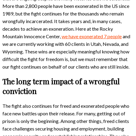
More than 2,800 people have been exonerated in the US since
1989, but the fight continues for the thousands who remain
wrongfully incarcerated. It takes years and, in many cases,
decades to achieve an exoneration. Here at the Rocky
Mountain Innocence Center,
we have exonerated 7 people
and
we are currently working with 60 clients in Utah, Nevada, and
Wyoming. These wins are especially meaningful knowing how
difficult the fight for freedom is, but we must remember that
our fight continues on behalf of our clients who are still inside.
The long term impact of a wrongful
conviction
The fight also continues for freed and exonerated people who
face new battles upon their release. For many, getting out of
prison is only the beginning. Among other things, freed clients
face challenges securing housing and employment, building