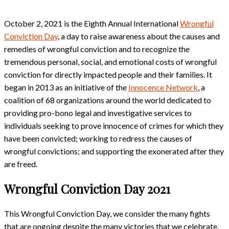
October 2, 2021 is the Eighth Annual International
Wrongful
Conviction Day
, a day to raise awareness about the causes and
remedies of wrongful conviction and to recognize the
tremendous personal, social, and emotional costs of wrongful
conviction for directly impacted people and their families. It
began in 2013 as an initiative of the
Innocence Network
, a
coalition of 68 organizations around the world dedicated to
providing pro-bono legal and investigative services to
individuals seeking to prove innocence of crimes for which they
have been convicted; working to redress the causes of
wrongful convictions; and supporting the exonerated after they
are freed.
Wrongful Conviction Day 2021
This Wrongful Conviction Day, we consider the many fights
that are ongoing despite the many victories that we celebrate.