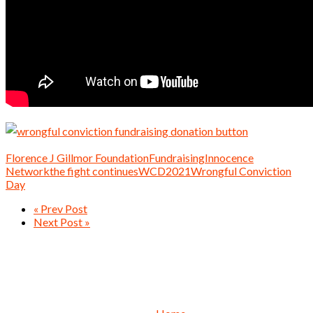
Florence J Gillmor Foundation
Fundraising
Innocence
Network
the fight continues
WCD2021
Wrongful Conviction
Day
« Prev Post
Next Post »