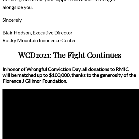
alongside you.
Sincerely,
Blair Hodson, Executive Director
Rocky Mountain Innocence Center
WCD2021: The Fight Continues
In honor of Wrongful Conviction Day, all donations to RMIC
will be matched up to $100,000, thanks to the generosity of the
Florence J Gillmor Foundation.