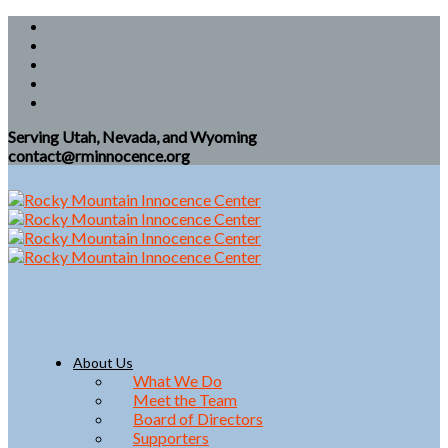
Serving Utah, Nevada, and Wyoming
contact@rminnocence.org
About Us
What We Do
Meet the Team
Board of Directors
Supporters