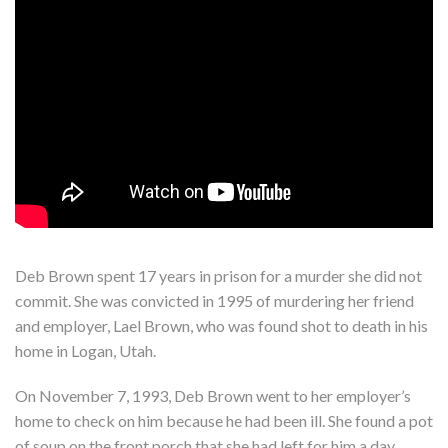
Deb Brown spent 17 years in prison for a murder she did not
commit. She was convicted in 1995 of murdering her friend
and employer, Lael Brown, who was found shot to death in his
home in Logan, Utah.
On November 7, 1993, Deb Brown went to her employer’s
home to check on him because he had been ill. She found a pot
of soup on the front porch that she had left for him a day