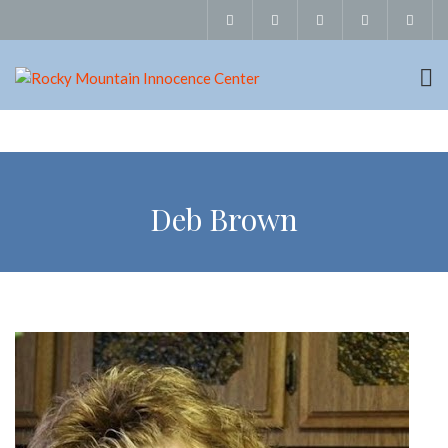
Deb Brown