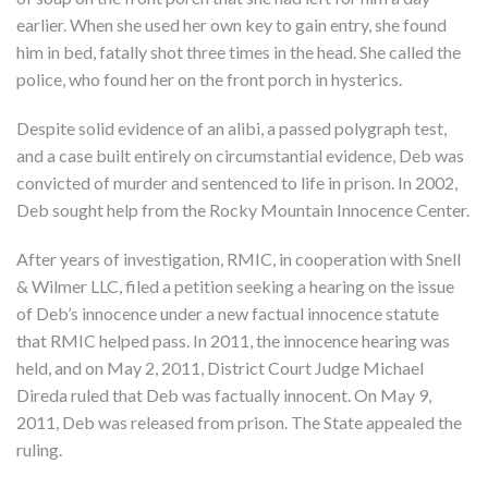
earlier. When she used her own key to gain entry, she found
him in bed, fatally shot three times in the head. She called the
police, who found her on the front porch in hysterics.
Despite solid evidence of an alibi, a passed polygraph test,
and a case built entirely on circumstantial evidence, Deb was
convicted of murder and sentenced to life in prison. In 2002,
Deb sought help from the Rocky Mountain Innocence Center.
After years of investigation, RMIC, in cooperation with Snell
& Wilmer LLC, filed a petition seeking a hearing on the issue
of Deb’s innocence under a new factual innocence statute
that RMIC helped pass. In 2011, the innocence hearing was
held, and on May 2, 2011, District Court Judge Michael
Direda ruled that Deb was factually innocent. On May 9,
2011, Deb was released from prison. The State appealed the
ruling.