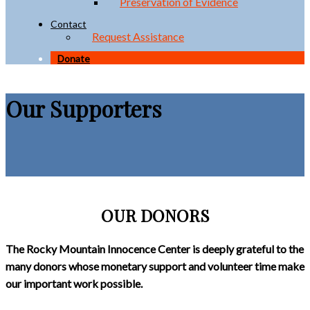
Preservation of Evidence
Contact
Request Assistance
Donate
Our Supporters
OUR DONORS
The Rocky Mountain Innocence Center is deeply grateful to the
many donors whose monetary support and volunteer time make
our important work possible.