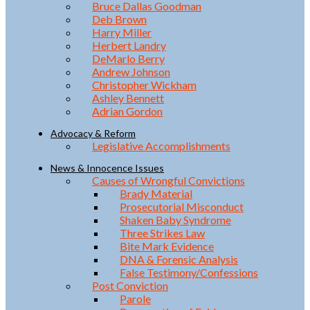
Bruce Dallas Goodman
Deb Brown
Harry Miller
Herbert Landry
DeMarlo Berry
Andrew Johnson
Christopher Wickham
Ashley Bennett
Adrian Gordon
Advocacy & Reform
Legislative Accomplishments
News & Innocence Issues
Causes of Wrongful Convictions
Brady Material
Prosecutorial Misconduct
Shaken Baby Syndrome
Three Strikes Law
Bite Mark Evidence
DNA & Forensic Analysis
False Testimony/Confessions
Post Conviction
Parole