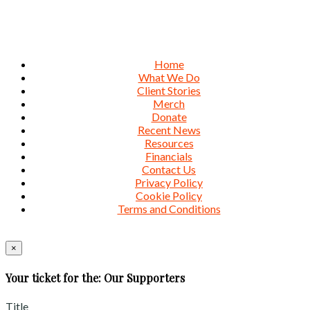
Home
What We Do
Client Stories
Merch
Donate
Recent News
Resources
Financials
Contact Us
Privacy Policy
Cookie Policy
Terms and Conditions
×
Your ticket for the: Our Supporters
Title