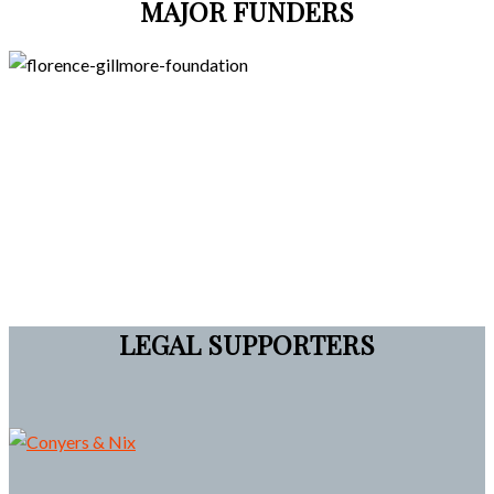
MAJOR FUNDERS
LEGAL SUPPORTERS