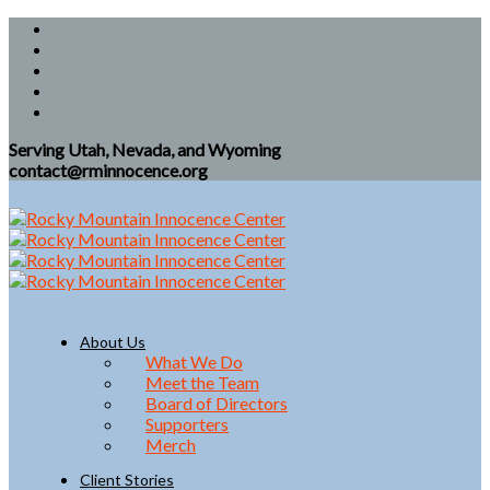
Serving Utah, Nevada, and Wyoming
contact@rminnocence.org
About Us
What We Do
Meet the Team
Board of Directors
Supporters
Merch
Client Stories