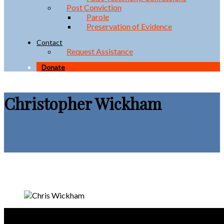
Post Conviction
Parole
Preservation of Evidence
Contact
Request Assistance
Donate
Christopher Wickham