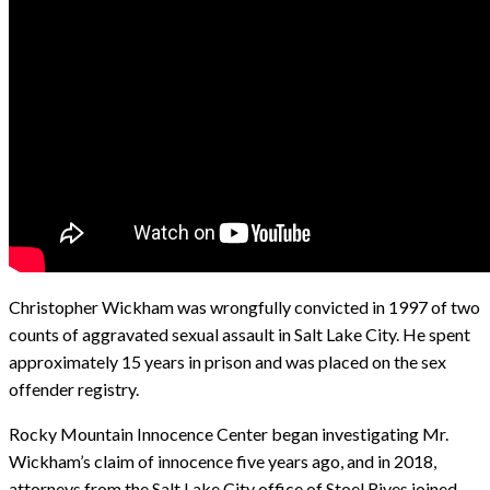
Christopher Wickham was wrongfully convicted in 1997 of two
counts of aggravated sexual assault in Salt Lake City. He spent
approximately 15 years in prison and was placed on the sex
offender registry.
Rocky Mountain Innocence Center began investigating Mr.
Wickham’s claim of innocence five years ago, and in 2018,
attorneys from the Salt Lake City office of Stoel Rives joined