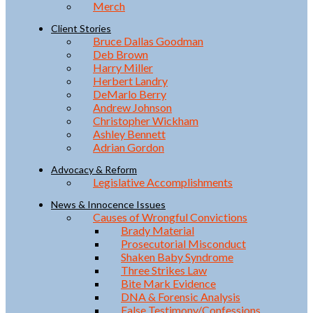
Merch
Client Stories
Bruce Dallas Goodman
Deb Brown
Harry Miller
Herbert Landry
DeMarlo Berry
Andrew Johnson
Christopher Wickham
Ashley Bennett
Adrian Gordon
Advocacy & Reform
Legislative Accomplishments
News & Innocence Issues
Causes of Wrongful Convictions
Brady Material
Prosecutorial Misconduct
Shaken Baby Syndrome
Three Strikes Law
Bite Mark Evidence
DNA & Forensic Analysis
False Testimony/Confessions