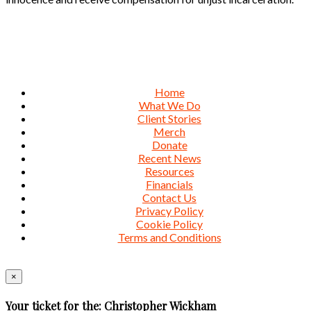
Home
What We Do
Client Stories
Merch
Donate
Recent News
Resources
Financials
Contact Us
Privacy Policy
Cookie Policy
Terms and Conditions
×
Your ticket for the: Christopher Wickham