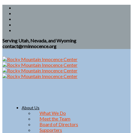
Serving Utah, Nevada, and Wyoming
contact@rminnocence.org
About Us
What We Do
Meet the Team
Board of Directors
Supporters