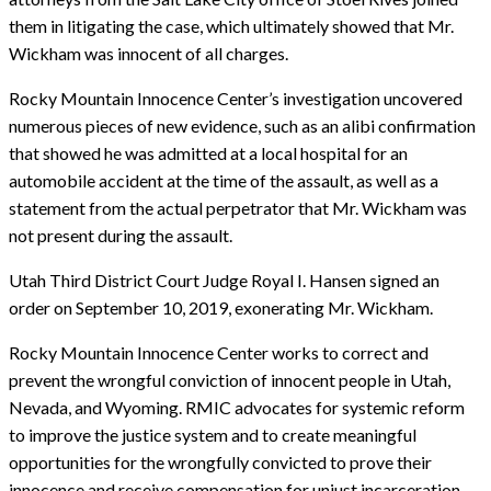
them in litigating the case, which ultimately showed that Mr.
Wickham was innocent of all charges.
Rocky Mountain Innocence Center’s investigation uncovered
numerous pieces of new evidence, such as an alibi confirmation
that showed he was admitted at a local hospital for an
automobile accident at the time of the assault, as well as a
statement from the actual perpetrator that Mr. Wickham was
not present during the assault.
Utah Third District Court Judge Royal I. Hansen signed an
order on September 10, 2019, exonerating Mr. Wickham.
Rocky Mountain Innocence Center works to correct and
prevent the wrongful conviction of innocent people in Utah,
Nevada, and Wyoming. RMIC advocates for systemic reform
to improve the justice system and to create meaningful
opportunities for the wrongfully convicted to prove their
innocence and receive compensation for unjust incarceration.