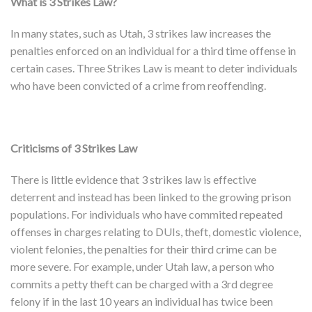
What is 3 Strikes Law?
In many states, such as Utah, 3 strikes law increases the
penalties enforced on an individual for a third time offense in
certain cases. Three Strikes Law is meant to deter individuals
who have been convicted of a crime from reoffending.
Criticisms of 3 Strikes Law
There is little evidence that 3 strikes law is effective
deterrent and instead has been linked to the growing prison
populations. For individuals who have commited repeated
offenses in charges relating to DUIs, theft, domestic violence,
violent felonies, the penalties for their third crime can be
more severe. For example, under Utah law, a person who
commits a petty theft can be charged with a 3rd degree
felony if in the last 10 years an individual has twice been