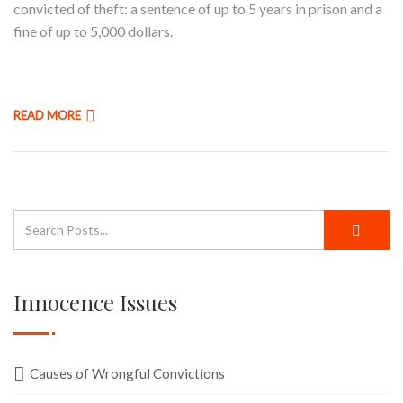
convicted of theft: a sentence of up to 5 years in prison and a
fine of up to 5,000 dollars.
READ MORE
Innocence Issues
Causes of Wrongful Convictions