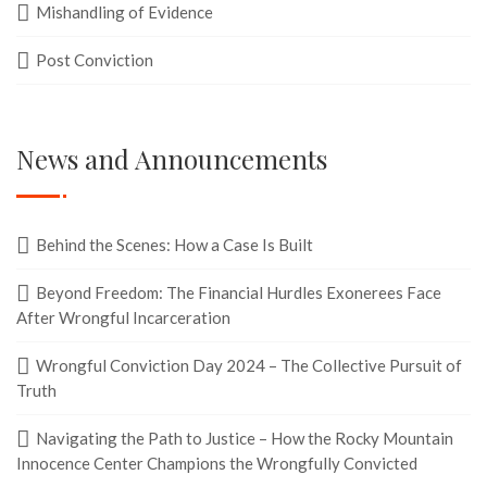
Mishandling of Evidence
Post Conviction
News and Announcements
Behind the Scenes: How a Case Is Built
Beyond Freedom: The Financial Hurdles Exonerees Face
After Wrongful Incarceration
Wrongful Conviction Day 2024 – The Collective Pursuit of
Truth
Navigating the Path to Justice – How the Rocky Mountain
Innocence Center Champions the Wrongfully Convicted