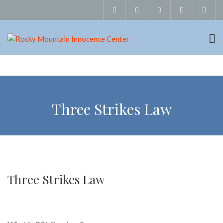
Three Strikes Law
Three Strikes Law