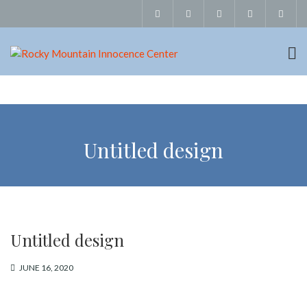
Untitled design
Untitled design
JUNE 16, 2020