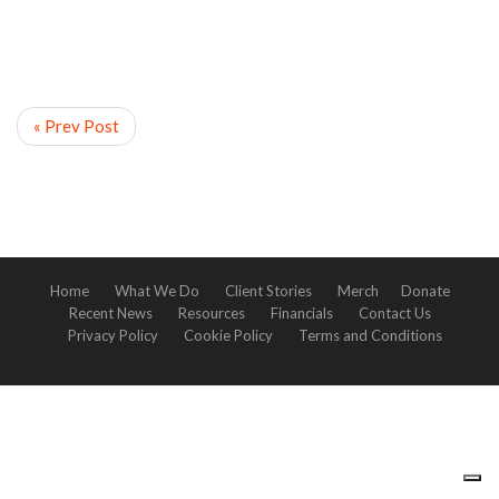
« Prev Post
Home
What We Do
Client Stories
Merch
Donate
Recent News
Resources
Financials
Contact Us
Privacy Policy
Cookie Policy
Terms and Conditions