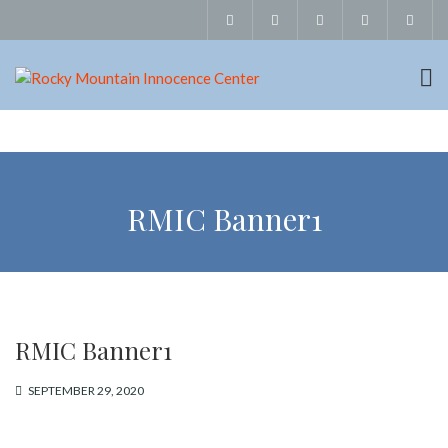
RMIC Banner1
RMIC Banner1
SEPTEMBER 29, 2020