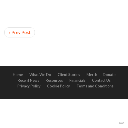
« Prev Post
Home
What We Do
Client Stories
Merch
Donate
Recent News
Resources
Financials
Contact Us
Privacy Policy
Cookie Policy
Terms and Conditions