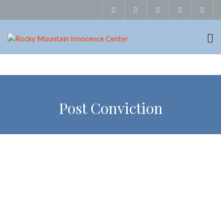
Post Conviction