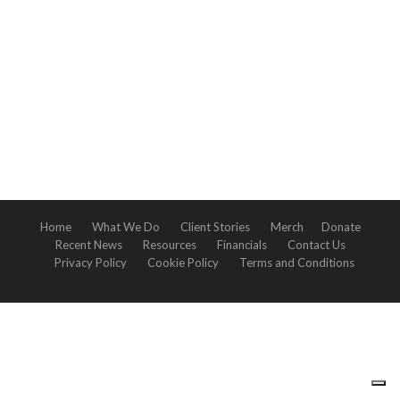
Home
What We Do
Client Stories
Merch
Donate
Recent News
Resources
Financials
Contact Us
Privacy Policy
Cookie Policy
Terms and Conditions