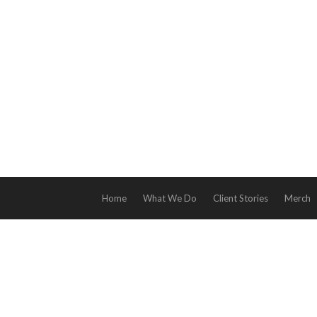
Home
What We Do
Client Stories
Merch