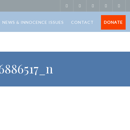
NEWS & INNOCENCE ISSUES
CONTACT
DONATE
6886517_n