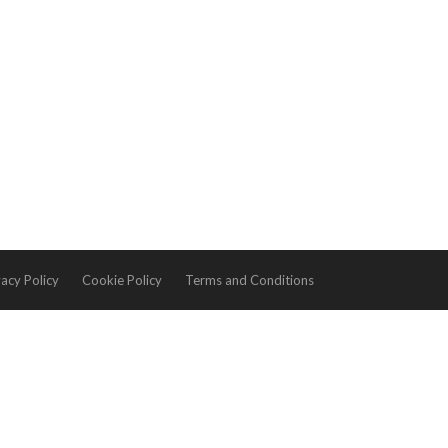
vacy Policy
Cookie Policy
Terms and Conditions