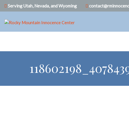
Serving Utah, Nevada, and Wyoming
contact@rminnocenc
118602198_407843