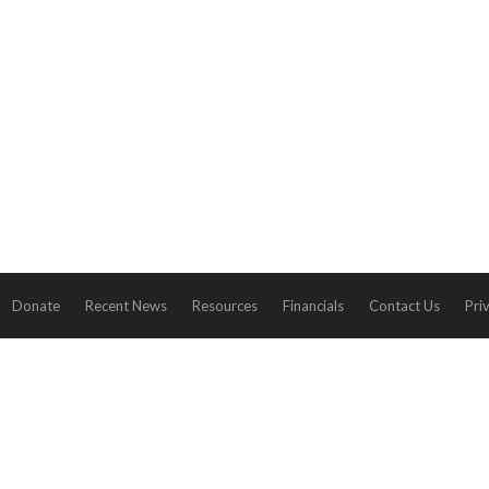
Donate
Recent News
Resources
Financials
Contact Us
Pri