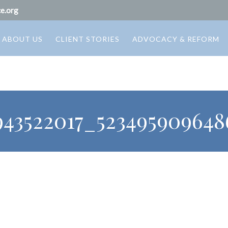
e.org
ABOUT US
CLIENT STORIES
ADVOCACY & REFORM
943522017_523495909648