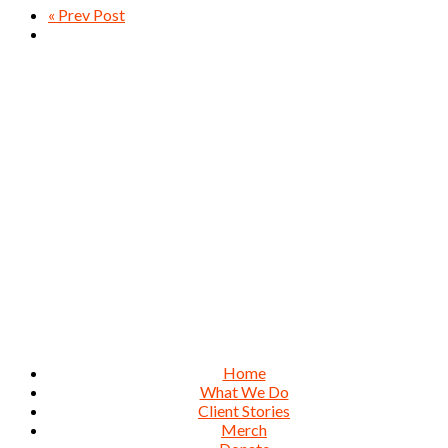
« Prev Post
Home
What We Do
Client Stories
Merch