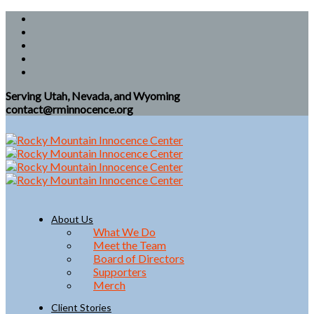
Serving Utah, Nevada, and Wyoming
contact@rminnocence.org
About Us
What We Do
Meet the Team
Board of Directors
Supporters
Merch
Client Stories