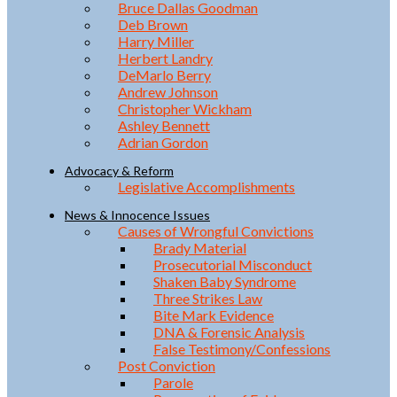
Bruce Dallas Goodman
Deb Brown
Harry Miller
Herbert Landry
DeMarlo Berry
Andrew Johnson
Christopher Wickham
Ashley Bennett
Adrian Gordon
Advocacy & Reform
Legislative Accomplishments
News & Innocence Issues
Causes of Wrongful Convictions
Brady Material
Prosecutorial Misconduct
Shaken Baby Syndrome
Three Strikes Law
Bite Mark Evidence
DNA & Forensic Analysis
False Testimony/Confessions
Post Conviction
Parole