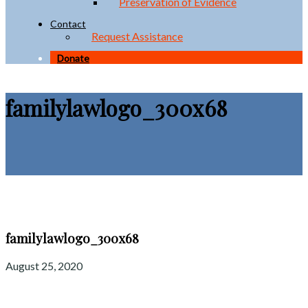
Preservation of Evidence
Contact
Request Assistance
Donate
familylawlogo_300x68
familylawlogo_300x68
August 25, 2020