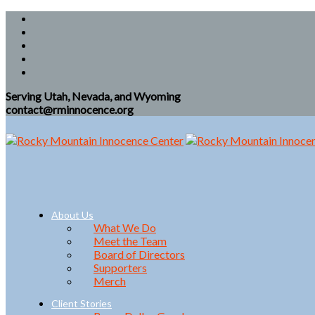
Serving Utah, Nevada, and Wyoming
contact@rminnocence.org
About Us
What We Do
Meet the Team
Board of Directors
Supporters
Merch
Client Stories