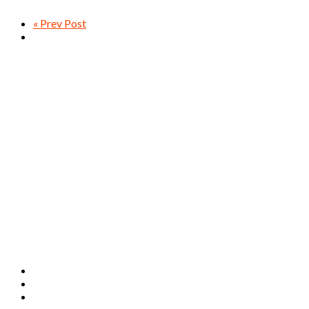
« Prev Post