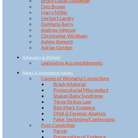
Bruce Dallas Goodman
Deb Brown
Harry Miller
Herbert Landry
DeMarlo Berry
Andrew Johnson
Christopher Wickham
Ashley Bennett
Adrian Gordon
Advocacy & Reform
Legislative Accomplishments
News & Innocence Issues
Causes of Wrongful Convictions
Brady Material
Prosecutorial Misconduct
Shaken Baby Syndrome
Three Strikes Law
Bite Mark Evidence
DNA & Forensic Analysis
False Testimony/Confessions
Post Conviction
Parole
Preservation of Evidence