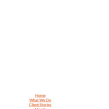
Home
What We Do
Client Stories