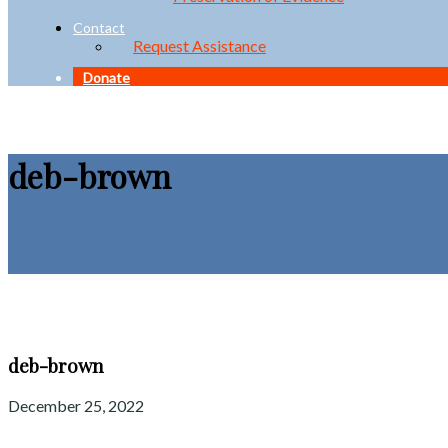
Contact
Request Assistance
Donate
deb-brown
deb-brown
December 25, 2022