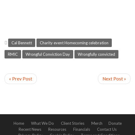
Cal Bennett
Charity event Homecoming celebration
RMIC
Wrongful Conviction Day
Wrongfully convicted
« Prev Post
Next Post »
Home
What We Do
Client Stories
Merch
Donate
Recent News
Resources
Financials
Contact Us