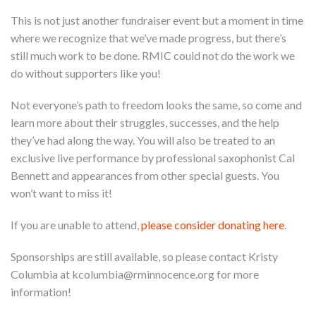
This is not just another fundraiser event but a moment in time
where we recognize that we’ve made progress, but there’s
still much work to be done. RMIC could not do the work we
do without supporters like you!
Not everyone’s path to freedom looks the same, so come and
learn more about their struggles, successes, and the help
they’ve had along the way. You will also be treated to an
exclusive live performance by professional saxophonist Cal
Bennett and appearances from other special guests. You
won’t want to miss it!
If you are unable to attend,
please consider donating here
.
Sponsorships are still available, so please contact Kristy
Columbia at
kcolumbia@rminnocence.org
for more
information!