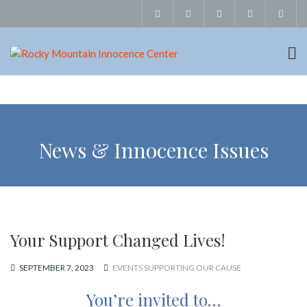
News & Innocence Issues
Your Support Changed Lives!
SEPTEMBER 7, 2023
EVENTS SUPPORTING OUR CAUSE
You’re invited to…