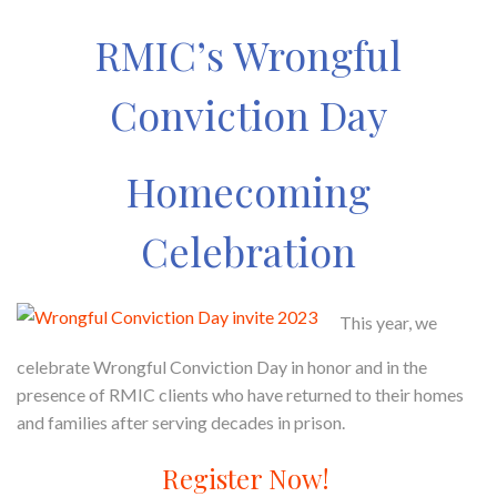
RMIC’s Wrongful
Conviction Day
Homecoming
Celebration
This year, we
celebrate Wrongful Conviction Day in honor and in the
presence of RMIC clients who have returned to their homes
and families after serving decades in prison.
Register Now!