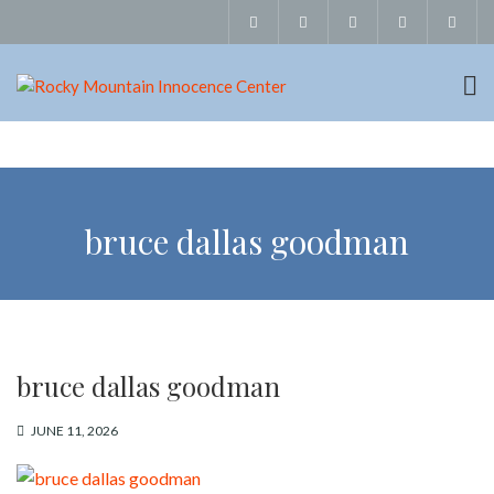
bruce dallas goodman
bruce dallas goodman
JUNE 11, 2026