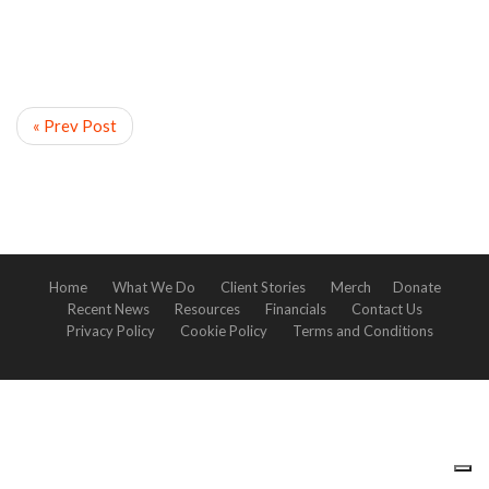
« Prev Post
Home
What We Do
Client Stories
Merch
Donate
Recent News
Resources
Financials
Contact Us
Privacy Policy
Cookie Policy
Terms and Conditions