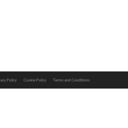
vacy Policy
Cookie Policy
Terms and Conditions