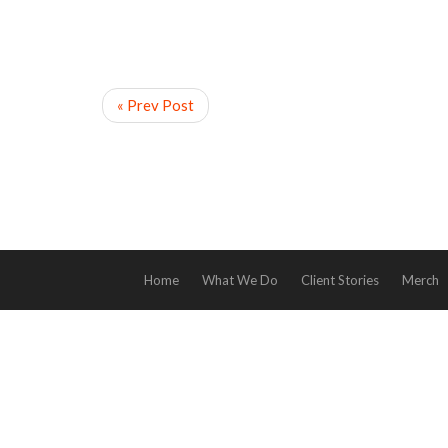
« Prev Post
Home
What We Do
Client Stories
Merch