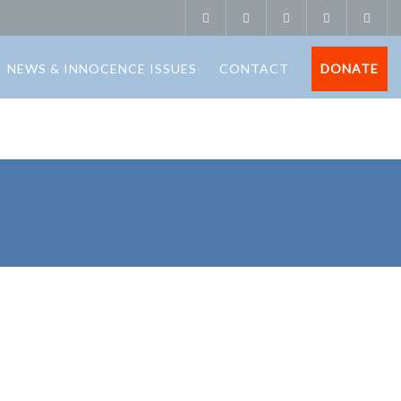
NEWS & INNOCENCE ISSUES
CONTACT
DONATE