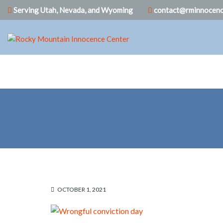
Serving Utah, Nevada, and Wyoming
contact@rminnocenc
OCTOBER 1, 2021