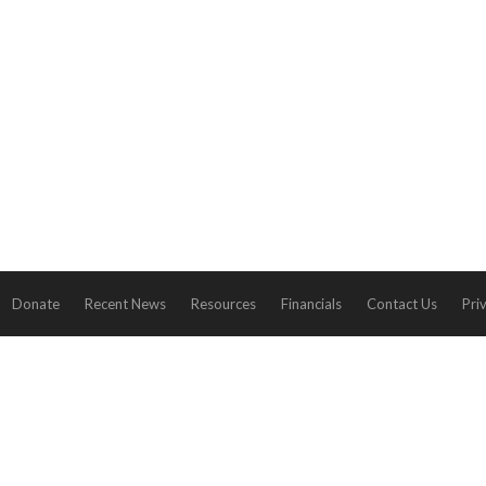
Donate
Recent News
Resources
Financials
Contact Us
Pri