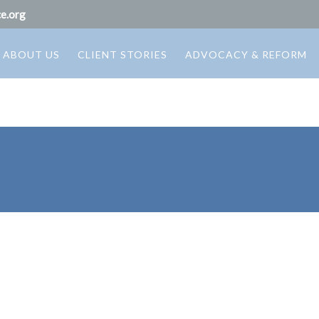
e.org
ABOUT US
CLIENT STORIES
ADVOCACY & REFORM