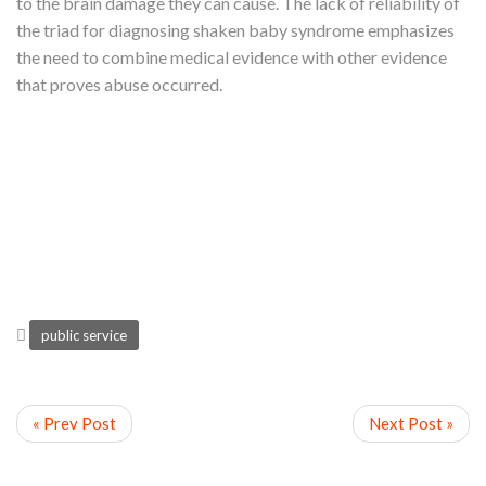
to the brain damage they can cause. The lack of reliability of
the triad for diagnosing shaken baby syndrome emphasizes
the need to combine medical evidence with other evidence
that proves abuse occurred.
public service
« Prev Post
Next Post »