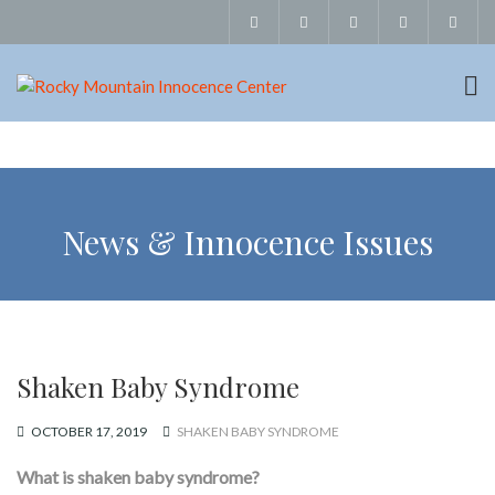
News & Innocence Issues
Shaken Baby Syndrome
OCTOBER 17, 2019
SHAKEN BABY SYNDROME
What is shaken baby syndrome?