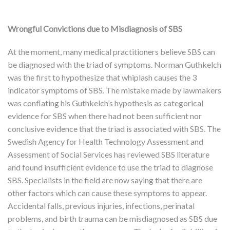
Wrongful Convictions due to Misdiagnosis of SBS
At the moment, many medical practitioners believe SBS can
be diagnosed with the triad of symptoms. Norman Guthkelch
was the first to hypothesize that whiplash causes the 3
indicator symptoms of SBS. The mistake made by lawmakers
was conflating his Guthkelch’s hypothesis as categorical
evidence for SBS when there had not been sufficient nor
conclusive evidence that the triad is associated with SBS. The
Swedish Agency for Health Technology Assessment and
Assessment of Social Services has reviewed SBS literature
and found insufficient evidence to use the triad to diagnose
SBS. Specialists in the field are now saying that there are
other factors which can cause these symptoms to appear.
Accidental falls, previous injuries, infections, perinatal
problems, and birth trauma can be misdiagnosed as SBS due