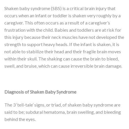
Shaken baby syndrome (SBS) is a critical brain injury that
occurs when an infant or toddler is shaken very roughly by a
caregiver. This often occurs as a result of a caregiver’s
frustration with the child. Babies and toddlers are at risk for
this injury because their neck muscles have not developed the
strength to support heavy heads. If the infant is shaken, it is
not able to stabilize their head and their fragile brain moves
within their skull. The shaking can cause the brain to bleed,
swell, and bruise, which can cause irreversible brain damage.
Diagnosis of Shaken Baby Syndrome
The 3 ‘tell-tale’ signs, or triad, of shaken baby syndrome are
said to be; subdural hematoma, brain swelling, and bleeding
behind the eyes.