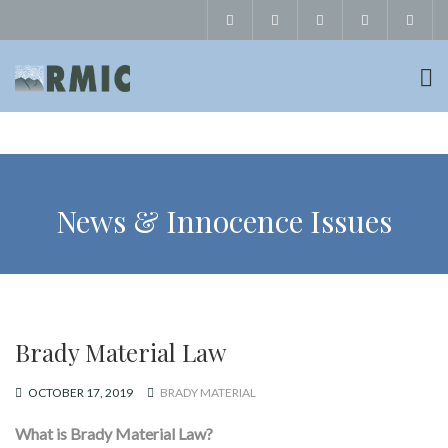
News & Innocence Issues
Brady Material Law
OCTOBER 17, 2019
BRADY MATERIAL
What is Brady Material Law?