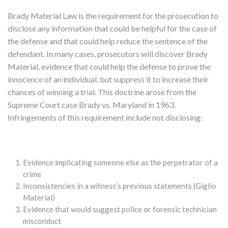
Brady Material Law is the requirement for the prosecution to
disclose any information that could be helpful for the case of
the defense and that could help reduce the sentence of the
defendant. In many cases, prosecutors will discover Brady
Material, evidence that could help the defense to prove the
innocence of an individual, but suppress it to increase their
chances of winning a trial. This doctrine arose from the
Supreme Court case Brady vs. Maryland in 1963.
Infringements of this requirement include not disclosing:
Evidence implicating someone else as the perpetrator of a
crime
Inconsistencies in a witness’s previous statements (Giglio
Material)
Evidence that would suggest police or forensic technician
misconduct