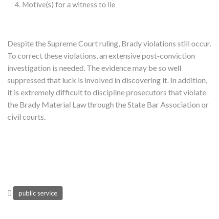
Motive(s) for a witness to lie
Despite the Supreme Court ruling, Brady violations still occur.
To correct these violations, an extensive post-conviction
investigation is needed. The evidence may be so well
suppressed that luck is involved in discovering it. In addition,
it is extremely difficult to discipline prosecutors that violate
the Brady Material Law through the State Bar Association or
civil courts.
public service