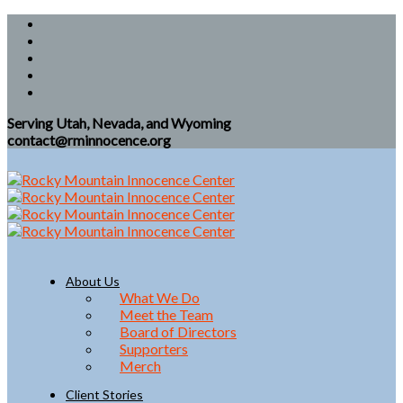
Serving Utah, Nevada, and Wyoming
contact@rminnocence.org
About Us
What We Do
Meet the Team
Board of Directors
Supporters
Merch
Client Stories