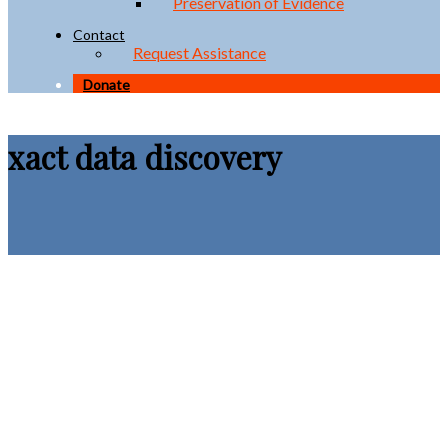
Preservation of Evidence
Contact
Request Assistance
Donate
xact data discovery