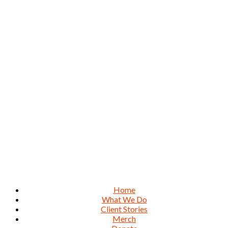
Home
What We Do
Client Stories
Merch