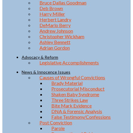
Bruce Dallas Goodman
Deb Brown
Harry Miller
Herbert Landry
DeMarlo Berry
Andrew Johnson
Christopher Wickham
Ashley Bennett
Adrian Gordon
Advocacy & Reform
Legislative Accomplishments
News & Innocence Issues
Causes of Wrongful Convictions
Brady Material
Prosecutorial Misconduct
Shaken Baby Syndrome
Three Strikes Law
Bite Mark Evidence
DNA & Forensic Analysis
False Testimony/Confessions
Post Conviction
Parole