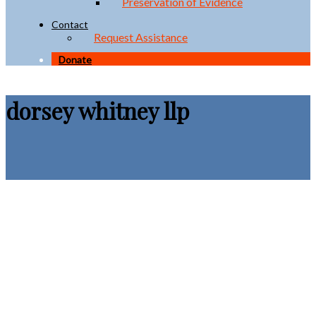
Preservation of Evidence
Contact
Request Assistance
Donate
dorsey whitney llp