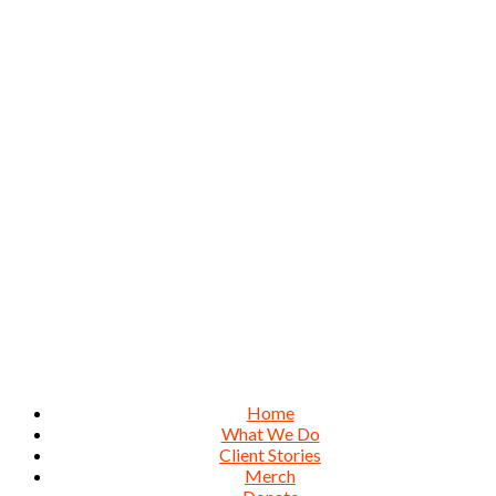
Home
What We Do
Client Stories
Merch