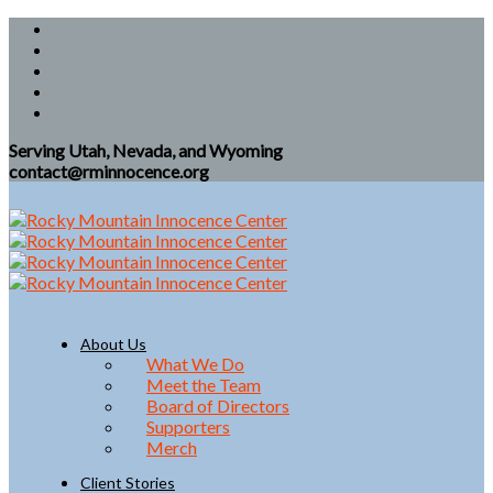
Serving Utah, Nevada, and Wyoming
contact@rminnocence.org
About Us
What We Do
Meet the Team
Board of Directors
Supporters
Merch
Client Stories