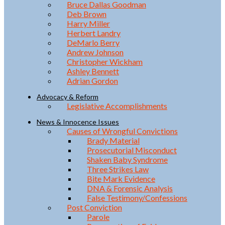
Bruce Dallas Goodman
Deb Brown
Harry Miller
Herbert Landry
DeMarlo Berry
Andrew Johnson
Christopher Wickham
Ashley Bennett
Adrian Gordon
Advocacy & Reform
Legislative Accomplishments
News & Innocence Issues
Causes of Wrongful Convictions
Brady Material
Prosecutorial Misconduct
Shaken Baby Syndrome
Three Strikes Law
Bite Mark Evidence
DNA & Forensic Analysis
False Testimony/Confessions
Post Conviction
Parole