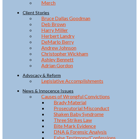
Merch
Client Stories
Bruce Dallas Goodman
Deb Brown
Harry Miller
Herbert Landry
DeMarlo Berry
Andrew Johnson
Christopher Wickham
Ashley Bennett
Adrian Gordon
Advocacy & Reform
Legislative Accomplishments
News & Innocence Issues
Causes of Wrongful Convictions
Brady Material
Prosecutorial Misconduct
Shaken Baby Syndrome
Three Strikes Law
Bite Mark Evidence
DNA & Forensic Analysis
False Testimony/Confessions