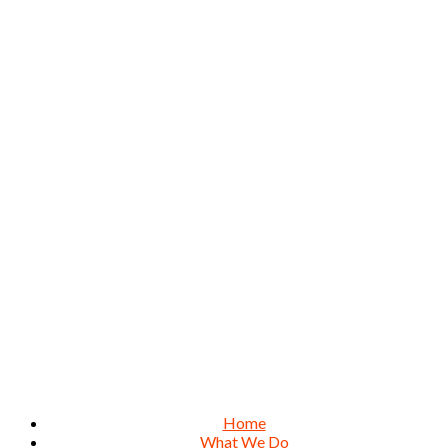
Home
What We Do