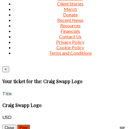
Client Stories
Merch
Donate
Recent News
Resources
Financials
Contact Us
Privacy Policy
Cookie Policy
Terms and Conditions
×
Your ticket for the: Craig Swapp Logo
Title
Craig Swapp Logo
USD
Close
Print