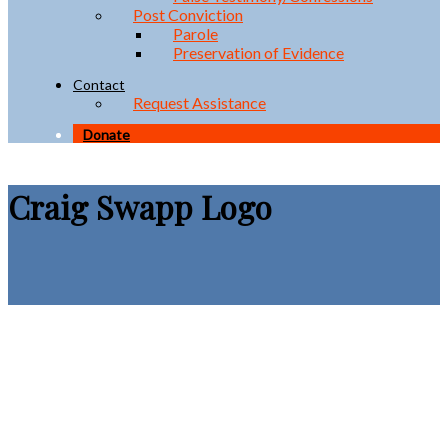
Post Conviction
Parole
Preservation of Evidence
Contact
Request Assistance
Donate
Craig Swapp Logo