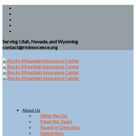
Serving Utah, Nevada, and Wyoming
contact@rminnocence.org
About Us
What We Do
Meet the Team
Board of Directors
Supporters