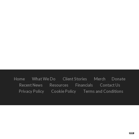
Home
What We Do
Client Stories
Merch
Donate
Recent News
Resources
Financials
Contact Us
Privacy Policy
Cookie Policy
Terms and Conditions