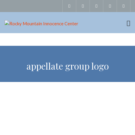
appellate group logo