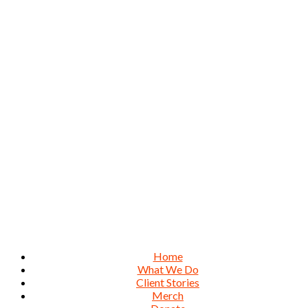
Home
What We Do
Client Stories
Merch