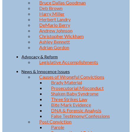
Bruce Dallas Goodman
Deb Brown
Harry Miller
Herbert Landry
DeMarlo Berry
Andrew Johnson
Christopher Wickham
Ashley Bennett
Adrian Gordon
Advocacy & Reform
Legislative Accomplishments
News & Innocence Issues
Causes of Wrongful Convictions
Brady Material
Prosecutorial Misconduct
Shaken Baby Syndrome
Three Strikes Law
Bite Mark Evidence
DNA & Forensic Analysis
False Testimony/Confessions
Post Conviction
Parole