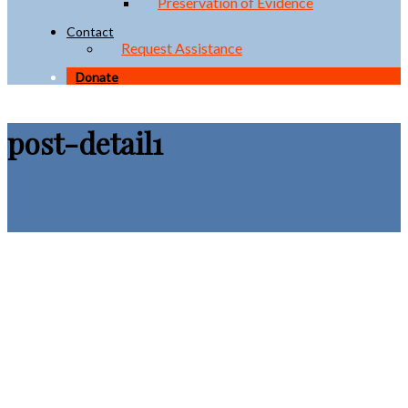
Preservation of Evidence
Contact
Request Assistance
Donate
post-detail1