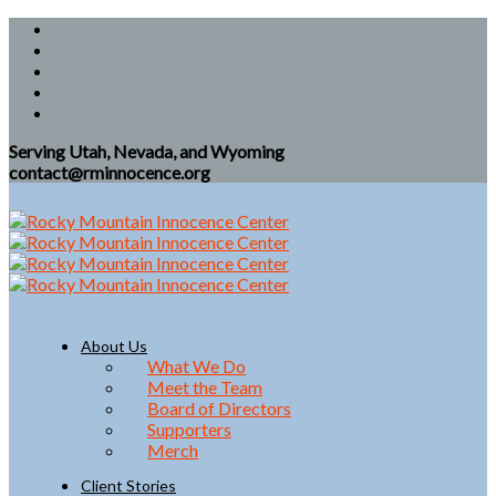
Serving Utah, Nevada, and Wyoming
contact@rminnocence.org
About Us
What We Do
Meet the Team
Board of Directors
Supporters
Merch
Client Stories