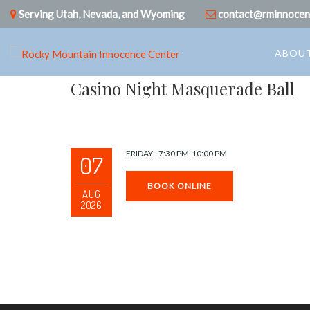
Serving Utah, Nevada, and Wyoming
contact@rminnocen
ABOUT
Casino Night Masquerade Ball
FRIDAY - 7:30 PM-10:00 PM
07
BOOK ONLINE
AUG
2026