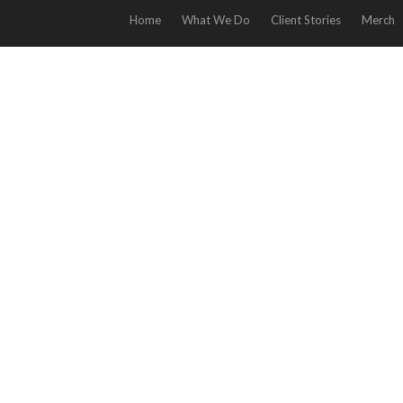
Home
What We Do
Client Stories
Merch