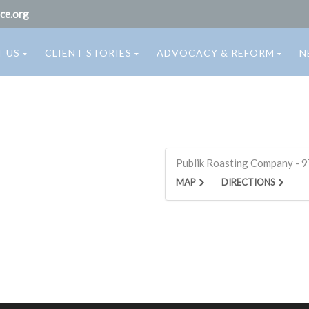
ce.org
 US
CLIENT STORIES
ADVOCACY & REFORM
N
Publik Roasting Company - 97
MAP
DIRECTIONS