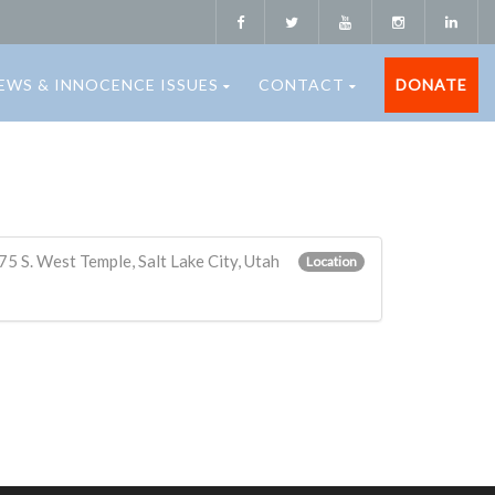
EWS & INNOCENCE ISSUES
CONTACT
DONATE
5 S. West Temple, Salt Lake City, Utah
Location