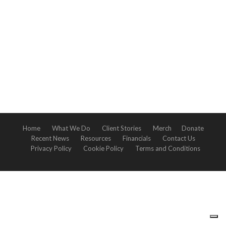
Home
What We Do
Client Stories
Merch
Donate
Recent News
Resources
Financials
Contact Us
Privacy Policy
Cookie Policy
Terms and Conditions