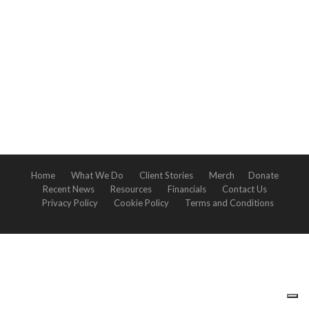
Home
What We Do
Client Stories
Merch
Donate
Recent News
Resources
Financials
Contact Us
Privacy Policy
Cookie Policy
Terms and Conditions