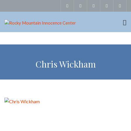
Chris Wickham