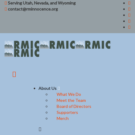
Serving Utah, Nevada, and Wyoming
contact@rminnocence.org
About Us
What We Do
Meet the Team
Board of Directors
Supporters
Merch