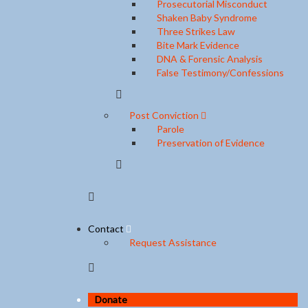
Prosecutorial Misconduct
Shaken Baby Syndrome
Three Strikes Law
Bite Mark Evidence
DNA & Forensic Analysis
False Testimony/Confessions
Post Conviction
Parole
Preservation of Evidence
Contact
Request Assistance
Donate