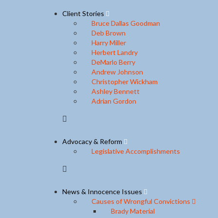
Client Stories
Bruce Dallas Goodman
Deb Brown
Harry Miller
Herbert Landry
DeMarlo Berry
Andrew Johnson
Christopher Wickham
Ashley Bennett
Adrian Gordon
Advocacy & Reform
Legislative Accomplishments
News & Innocence Issues
Causes of Wrongful Convictions
Brady Material