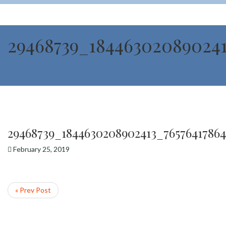
29468739_184463020890241
29468739_1844630208902413_7657641786
February 25, 2019
« Prev Post