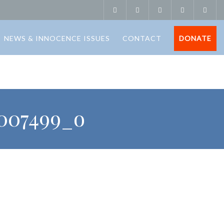
NEWS & INNOCENCE ISSUES
CONTACT
DONATE
7007499_o