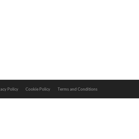
vacy Policy
Cookie Policy
Terms and Conditions