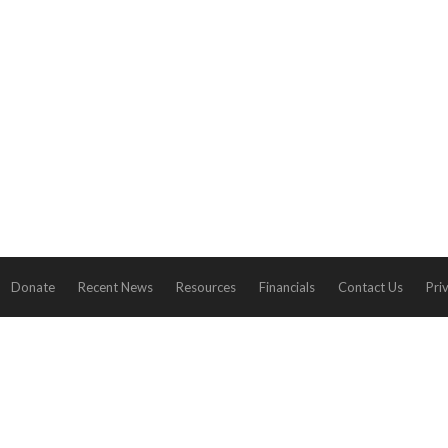
Donate
Recent News
Resources
Financials
Contact Us
Pri