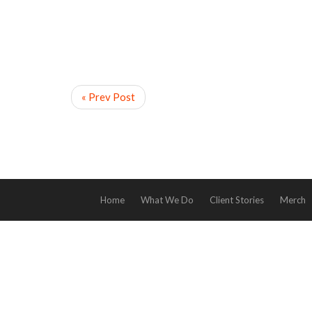
« Prev Post
Home
What We Do
Client Stories
Merch