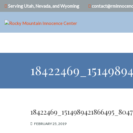
Serving Utah, Nevada, and Wyoming
contact@rminnocenc
18422469_1514989
18422469_1514989421866495_804
FEBRUARY 25, 2019