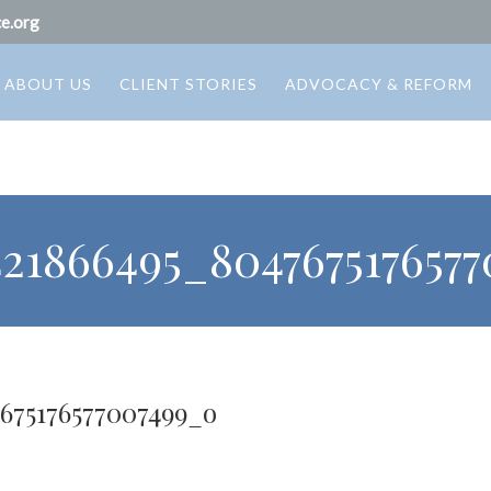
e.org
ABOUT US
CLIENT STORIES
ADVOCACY & REFORM
421866495_804767517657
7675176577007499_o