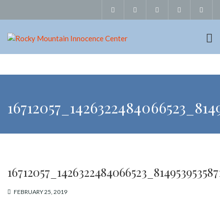
16712057_1426322484066523_8149
16712057_1426322484066523_814953953587
FEBRUARY 25, 2019