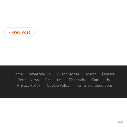
« Prev Post
Home
What We Do
Client Stories
Merch
Donate
Recent News
Resources
Financials
Contact Us
Privacy Policy
Cookie Policy
Terms and Conditions