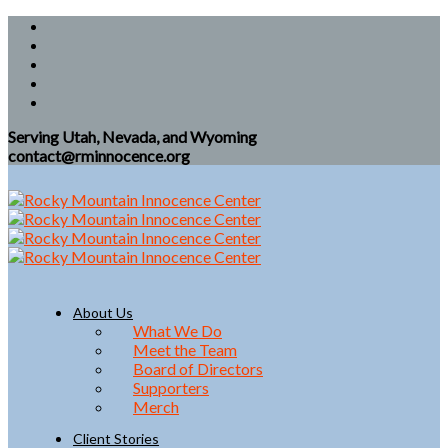
Serving Utah, Nevada, and Wyoming
contact@rminnocence.org
About Us
What We Do
Meet the Team
Board of Directors
Supporters
Merch
Client Stories