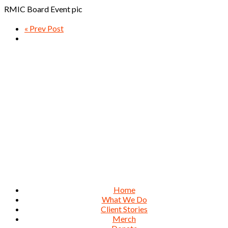
RMIC Board Event pic
« Prev Post
Home
What We Do
Client Stories
Merch