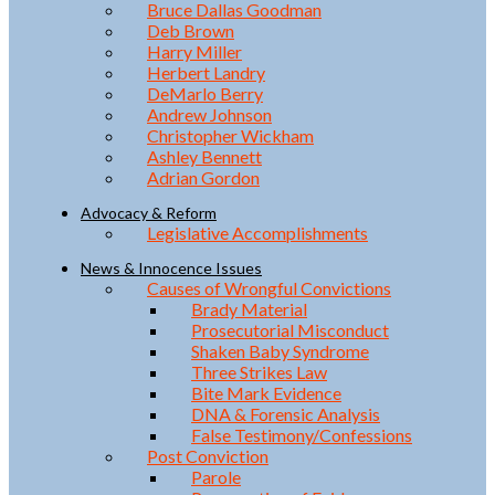
Bruce Dallas Goodman
Deb Brown
Harry Miller
Herbert Landry
DeMarlo Berry
Andrew Johnson
Christopher Wickham
Ashley Bennett
Adrian Gordon
Advocacy & Reform
Legislative Accomplishments
News & Innocence Issues
Causes of Wrongful Convictions
Brady Material
Prosecutorial Misconduct
Shaken Baby Syndrome
Three Strikes Law
Bite Mark Evidence
DNA & Forensic Analysis
False Testimony/Confessions
Post Conviction
Parole