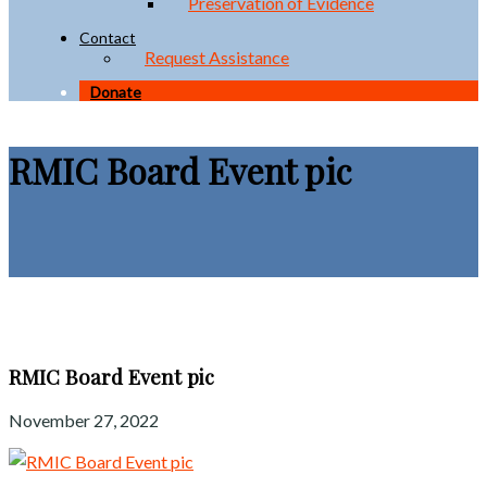
Preservation of Evidence
Contact
Request Assistance
Donate
RMIC Board Event pic
RMIC Board Event pic
November 27, 2022